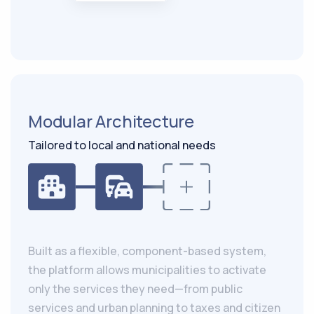
Modular Architecture
Tailored to local and national needs
Built as a flexible, component-based system,
the platform allows municipalities to activate
only the services they need—from public
services and urban planning to taxes and citizen