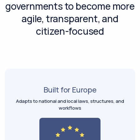
governments to become more
agile, transparent, and
citizen-focused
Built for Europe
Adapts to national and local laws, structures, and
workflows