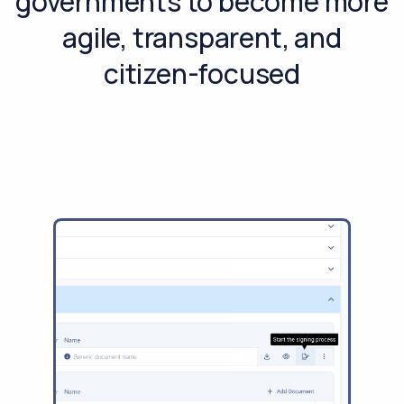
governments to become more
agile, transparent, and
citizen-focused