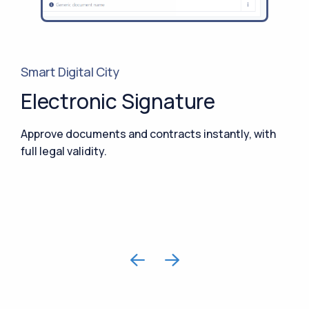
Smart Digital City
Electronic Signature
Approve documents and contracts instantly, with
full legal validity.