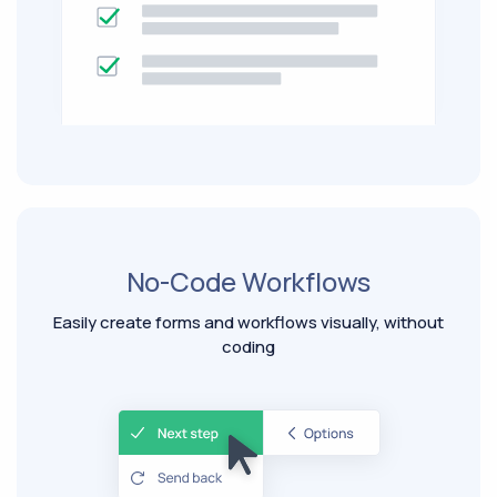
No-Code Workflows
Easily create forms and workflows visually, without
coding