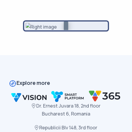
Explore more
Dr. Ernest Juvara 18, 2nd floor
Bucharest 6, Romania
Republicii Blv 148, 3rd floor