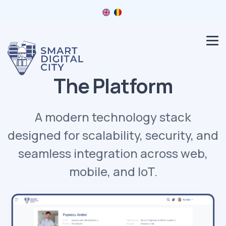
The Platform
A modern technology stack
designed for scalability, security, and
seamless integration across web,
mobile, and IoT.