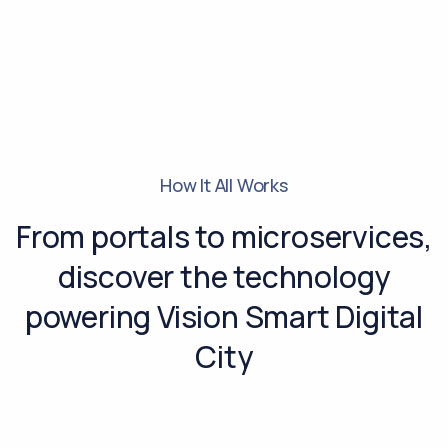
How It All Works
From portals to microservices,
discover the technology
powering Vision Smart Digital
City