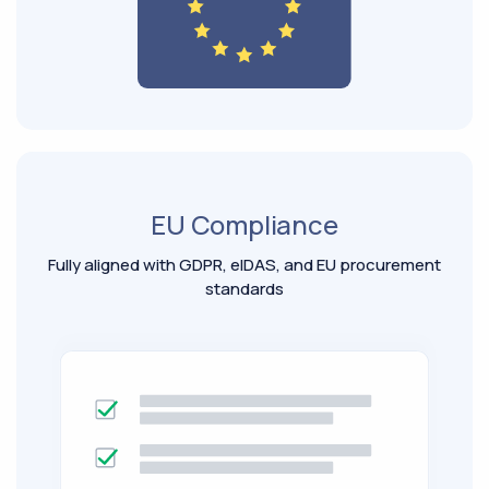
EU Compliance
Fully aligned with GDPR, eIDAS, and EU procurement
standards