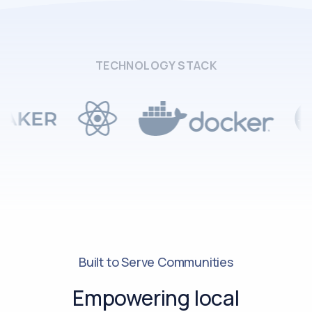
TECHNOLOGY STACK
Built to Serve Communities
Empowering local