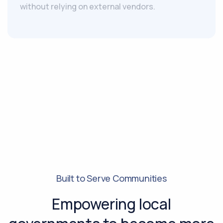
without relying on external vendors.
Built to Serve Communities
Empowering local