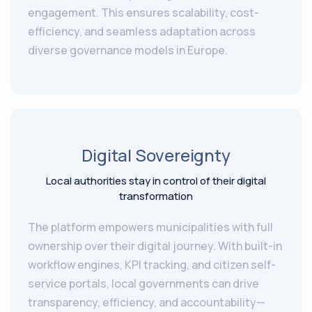
engagement. This ensures scalability, cost-
efficiency, and seamless adaptation across
diverse governance models in Europe.
Digital Sovereignty
Local authorities stay in control of their digital
transformation
The platform empowers municipalities with full
ownership over their digital journey. With built-in
workflow engines, KPI tracking, and citizen self-
service portals, local governments can drive
transparency, efficiency, and accountability—